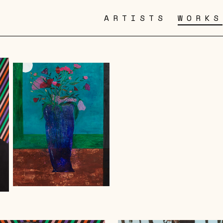
ARTISTS
WORKS