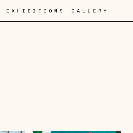
EXHIBITIONS
GALLERY