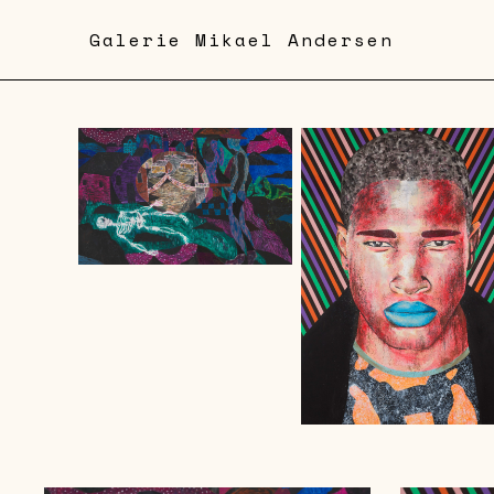
Skip
Galerie Mikael Andersen
to
main
content