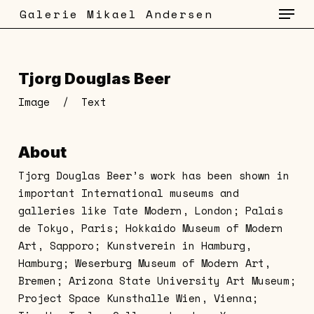
Menu
Skip
Galerie Mikael Andersen
to
main
content
Tjorg Douglas Beer
Image
/
Text
About
Tjorg Douglas Beer’s work has been shown in
important International museums and
galleries like Tate Modern, London; Palais
de Tokyo, Paris; Hokkaido Museum of Modern
Art, Sapporo; Kunstverein in Hamburg,
Hamburg; Weserburg Museum of Modern Art,
Bremen; Arizona State University Art Museum;
Project Space Kunsthalle Wien, Vienna;