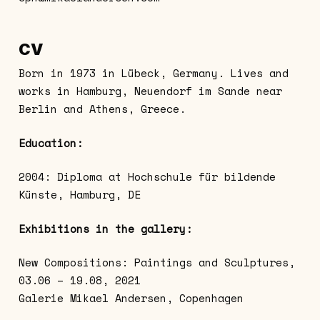
CV
Born in 1973 in Lübeck, Germany. Lives and
works in Hamburg, Neuendorf im Sande near
Berlin and Athens, Greece.
Education:
2004: Diploma at Hochschule für bildende
Künste, Hamburg, DE
Exhibitions in the gallery:
New Compositions: Paintings and Sculptures,
03.06 – 19.08, 2021
Galerie Mikael Andersen, Copenhagen