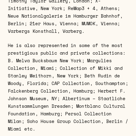
Timothy Taylor Gallery, London; X-
Initiative, New York; ReMap3 + 4, Athens;
Neue Nationalgalerie im Hamburger Bahnhof,
Berlin; 21er Haus, Vienna; MUMOK, Vienna;
Varbergs Konsthall, Varberg.
He is also represented in some of the most
prestigious public and private collections:
B. Melva Bucksbaum New York; Margulies
Collection, Miami; Collection of Mikki and
Stanley Weithorn, New York; Beth Rudin de
Woody, Florida; CAP Collection, Southampton;
Falckenberg Collection, Hamburg; Herbert F.
Johnson Museum, NY; Albertinum – Staatliche
Kunstsammlungen Dresden; Montblanc Cultural
Foundation, Hamburg; Persol Collection
Milan; Soho House Group Collection, Berlin /
Miami etc.