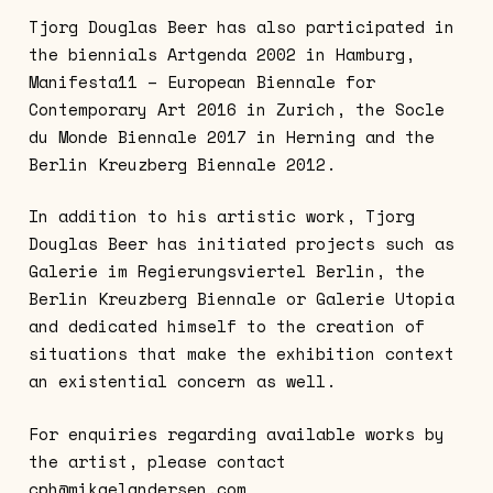
Tjorg Douglas Beer has also participated in
the biennials Artgenda 2002 in Hamburg,
Manifesta11 – European Biennale for
Contemporary Art 2016 in Zurich, the Socle
du Monde Biennale 2017 in Herning and the
Berlin Kreuzberg Biennale 2012.
In addition to his artistic work, Tjorg
Douglas Beer has initiated projects such as
Galerie im Regierungsviertel Berlin, the
Berlin Kreuzberg Biennale or Galerie Utopia
and dedicated himself to the creation of
situations that make the exhibition context
an existential concern as well.
For enquiries regarding available works by
the artist, please contact
cph@mikaelandersen.com