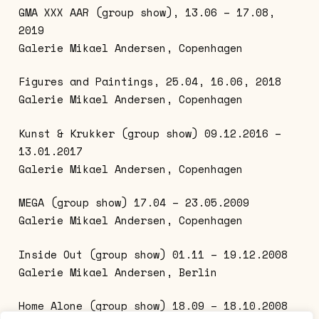
GMA XXX AAR (group show), 13.06 – 17.08,
2019
Galerie Mikael Andersen, Copenhagen
Figures and Paintings, 25.04, 16.06, 2018
Galerie Mikael Andersen, Copenhagen
Kunst & Krukker (group show) 09.12.2016 –
13.01.2017
Galerie Mikael Andersen, Copenhagen
MEGA (group show) 17.04 – 23.05.2009
Galerie Mikael Andersen, Copenhagen
Inside Out (group show) 01.11 – 19.12.2008
Galerie Mikael Andersen, Berlin
Home Alone (group show) 18.09 – 18.10.2008