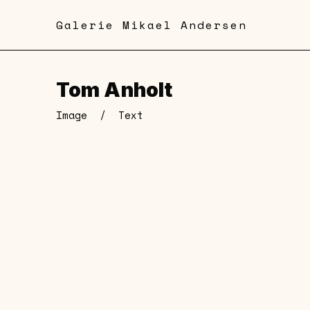
Skip
Galerie Mikael Andersen
to
main
content
Tom Anholt
Image
/
Text