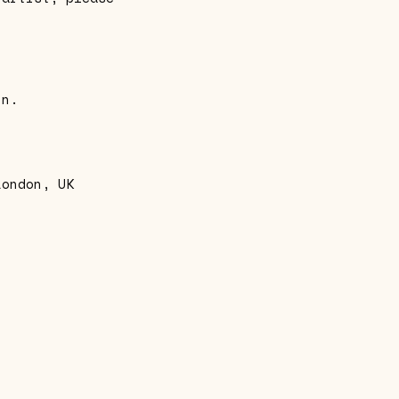
in.
London, UK