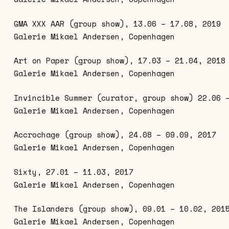
GMA XXX AAR (group show), 13.06 – 17.08, 2019
Galerie Mikael Andersen, Copenhagen
Art on Paper (group show), 17.03 – 21.04, 2018
Galerie Mikael Andersen, Copenhagen
Invincible Summer (curator, group show) 22.06 
Galerie Mikael Andersen, Copenhagen
Accrochage (group show), 24.08 – 09.09, 2017
Galerie Mikael Andersen, Copenhagen
Sixty, 27.01 – 11.03, 2017
Galerie Mikael Andersen, Copenhagen
The Islanders (group show), 09.01 – 10.02, 201
Galerie Mikael Andersen, Copenhagen