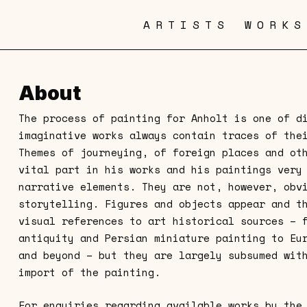
ARTISTS
WORKS
About
The process of painting for Anholt is one of d
imaginative works always contain traces of the
Themes of journeying, of foreign places and ot
vital part in his works and his paintings very
narrative elements. They are not, however, obv
storytelling. Figures and objects appear and t
visual references to art historical sources – 
antiquity and Persian miniature painting to Eu
and beyond – but they are largely subsumed wit
import of the painting.
For enquiries regarding available works by the