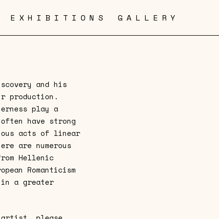
EXHIBITIONS
GALLERY
iscovery and his
ir production.
herness play a
 often have strong
ious acts of linear
here are numerous
from Hellenic
ropean Romanticism
hin a greater
 artist, please