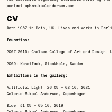
contact
cph@mikaelandersen.com
CV
Born 1987 in Bath, UK. Lives and works in Berl
Education:
2007-2010: Chelsea College of Art and Design, 
2009: Konstfack, Stockholm, Sweden
Exhibitions in the gallery:
Artificial Light, 26.08 – 02.10, 2021
Galerie Mikael Andersen, Copenhagen
Blue, 31.08 – 05.10, 2019
Galerie Mikael Andersen, Copenhagen