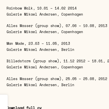
Rainbow Walk, 10.01 – 14.02 2014
Galerie Mikael Andersen, Copenhagen
Alles Wasser (group show), 07.06 – 10.08, 2013
Galerie Mikael Andersen, Copenhagen
Man Made, 23.03 – 11.05, 2013
Galerie Mikael Andersen, Berlin
Billedstorm (group show), 11.12 2012 – 18.01, 
Galerie Mikael Andersen, Copenhagen
Alles Wasser (group show), 25.05 – 25.08, 2012
Galerie Mikael Andersen, Berlin
Download full cv