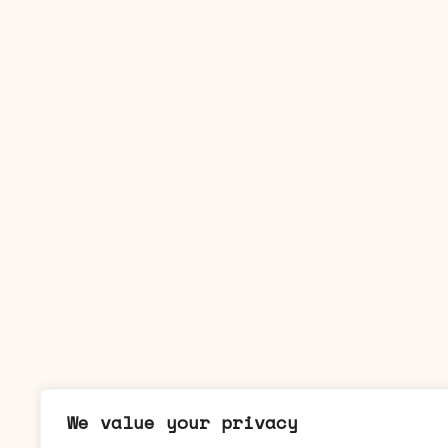
We value your privacy