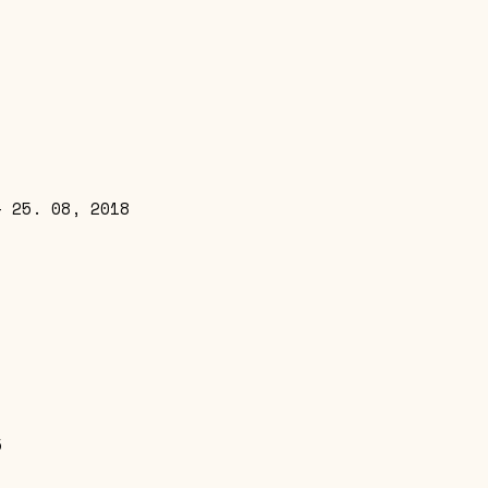
– 25. 08, 2018
5